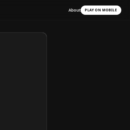
About
PLAY ON MOBILE
Scan with your camera
to install & continue
Copy Link