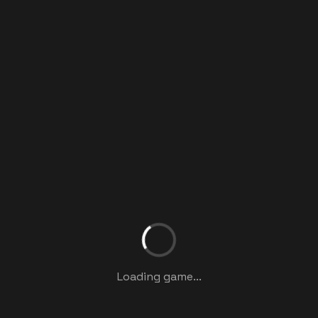
Loading game...