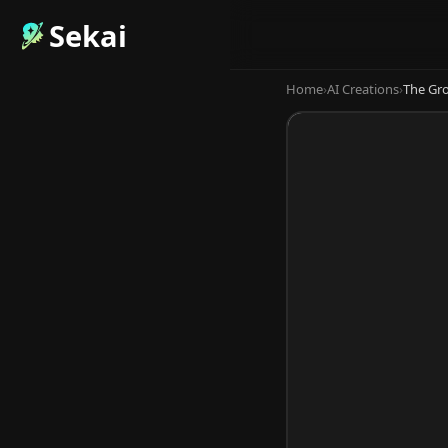
Sekai
Home
›
AI Creations
›
The Gro