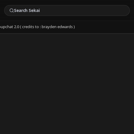
upchat 2.0 ( credits to : brayden edwards )