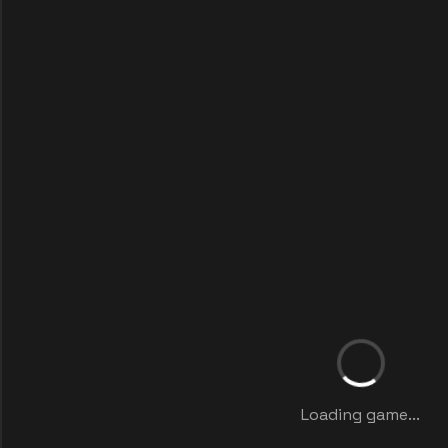
Loading game...