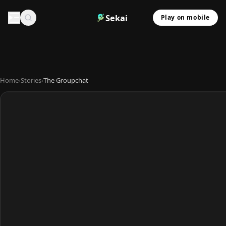
Sekai
Play on mobile
Home
›
Stories
›
The Groupchat