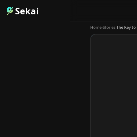
Sekai
Home
›
Stories
›
The Key to 