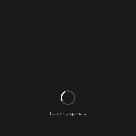
Loading game...