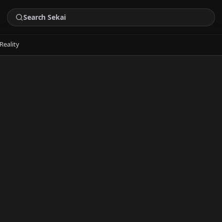
Reality