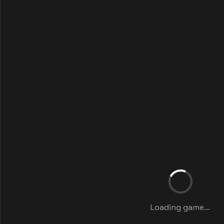
Loading game...