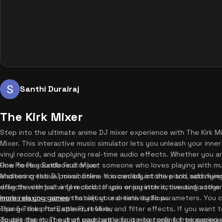
Santhi Durairaj
The Kirk Mixer
Step into the ultimate anime DJ mixer experience with The Kirk Mi
Mixer. This interactive music simulator lets you unleash your inner
vinyl record, and applying real-time audio effects. Whether you a
One Piece soundboard or just someone who loves playing with musi
How to Play Battle Fruit Mixer
endless creative possibilities. You can adjust the pitch, add reve
Mastering this DJ mixer online is incredibly intuitive and satisfyin
effects with just a few clicks. If you enjoy interactive audio to
drag the central vinyl record to spin or scratch it, creating auth
more relaxing games
knobs on your screen to adjust real-time audio parameters. You c
that let your creativity flow.
change the pitch, speed, reverb, and filter effects. If you want t
Tips & Tricks for Battle Fruit Mixer
double-tap it. The drum pads are your go-to tools for triggering 
To get the most out of your battle fruit mixer online free experie