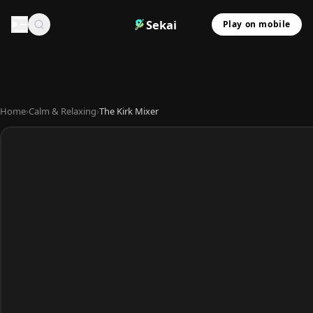
Sekai
Play on mobile
Home
›
Calm & Relaxing
›
The Kirk Mixer