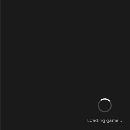
Loading game...