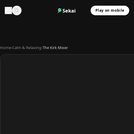
Sekai
Play on mobile
Home
›
Calm & Relaxing
›
The Kirk Mixer