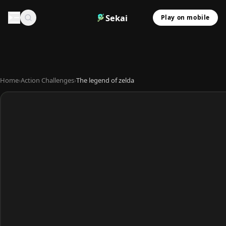
Sekai
Play on mobile
Home
›
Action Challenges
›
The legend of zelda