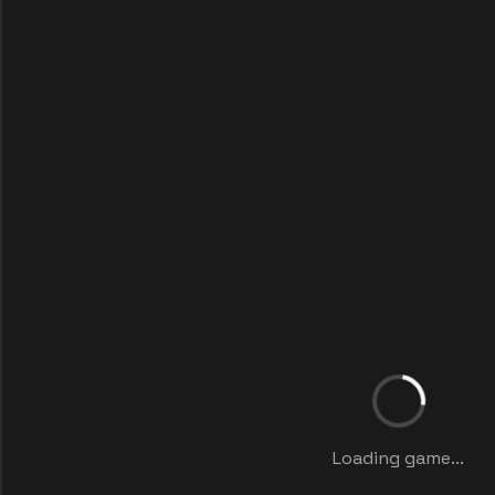
Loading game...