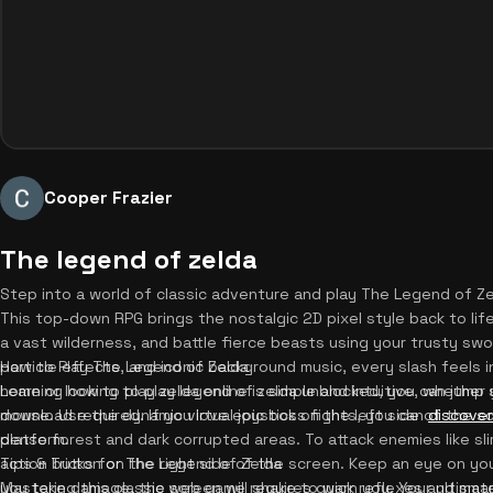
Cooper Frazier
The legend of zelda
Step into a world of classic adventure and play The Legend of Zel
This top-down RPG brings the nostalgic 2D pixel style back to life
a vast wilderness, and battle fierce beasts using your trusty s
particle effects, and iconic background music, every slash feels i
How to Play The Legend of Zelda
home or looking to play legend of zelda unblocked, you can jump s
Learning how to play zelda online is simple and intuitive, whether
download required. If you love epic boss fights, you can
mouse. Use the dynamic virtual joystick on the left side of the 
discover
platform.
dense forest and dark corrupted areas. To attack enemies like sli
action button on the right side of the screen. Keep an eye on your
Tips & Tricks for The Legend of Zelda
you take damage, the screen will shake to warn you. Your ultimat
Mastering this classic web game requires quick reflexes and smart