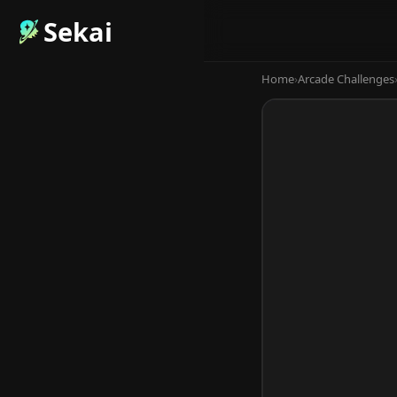
Sekai
Home
›
Arcade Challenges