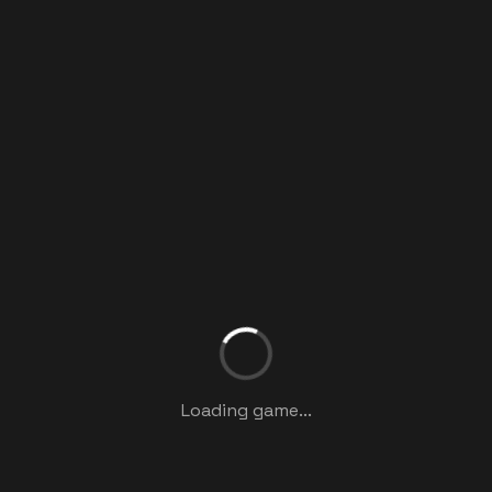
Loading game...