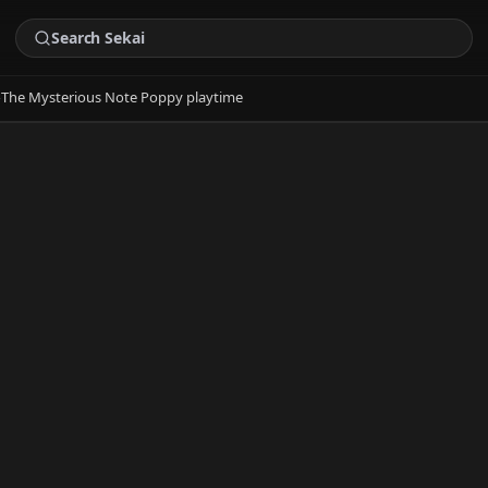
›
The Mysterious Note Poppy playtime