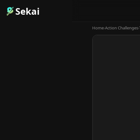
Sekai
Home
›
Action Challenges
›