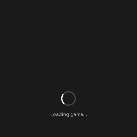
Loading game...