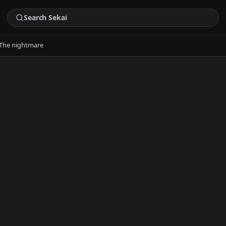
The nightmare