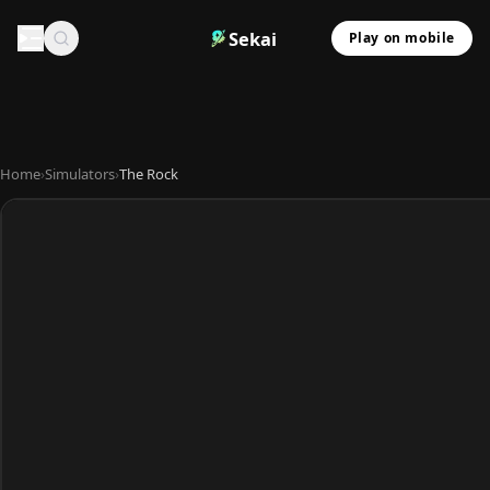
Sekai
Play on mobile
Home
›
Simulators
›
The Rock