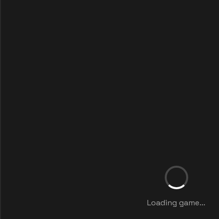
Loading game...