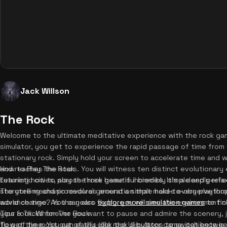
Jack Willson
The Rock
Welcome to the ultimate meditative experience with the rock game
simulator, you get to experience the rapid passage of time from 
stationary rock. Simply hold your screen to accelerate time and wat
and reaches the stars. You will witness ten distinct evolutionary 
How to Play The Rock
futuristic cities, across three beautiful biomes. It's a deeply rela
Learning how to play the rock game is incredibly simple and perfe
storytelling and procedural generation that makes every playthr
The core mechanic revolves around a simple hold-to-observe loop
world change? You can also
advance time. As the years fly by, you will see the environment
explore more simulation games
to fin
your rock. Whenever you want to pause and admire the scenery, j
Tips & Tricks for The Rock
flow of time. You can easily click the UI buttons to switch betwee
To get the most out of this idle rock simulator game, patience is