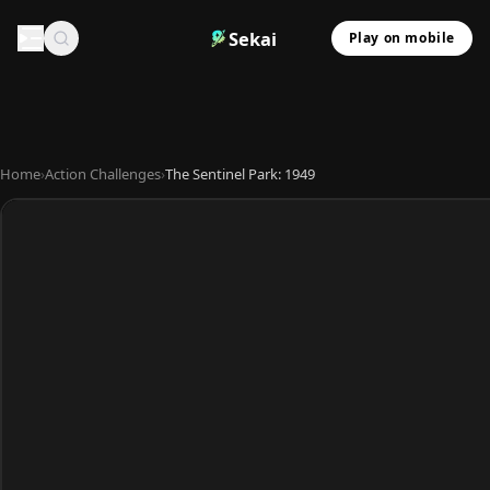
Sekai
Play on mobile
Home
›
Action Challenges
›
The Sentinel Park: 1949