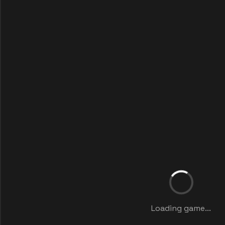
Loading game...