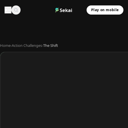
Sekai
Play on mobile
Home
›
Action Challenges
›
The Shift