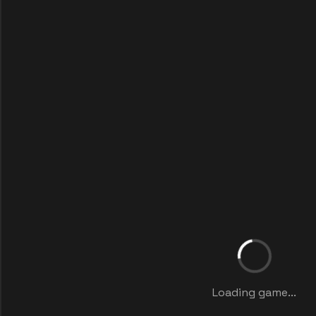
Loading game...