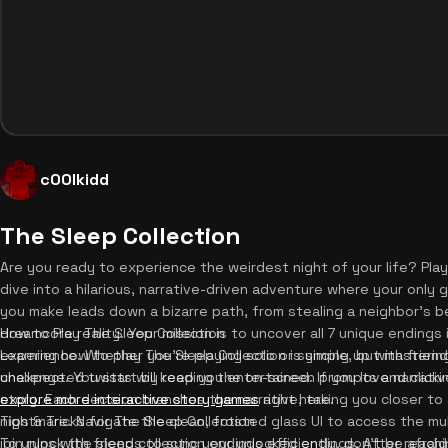
c00lkidd
The Sleep Collection
Are you ready to experience the weirdest night of your life? Pla
dive into a hilarious, narrative-driven adventure where your only 
you make leads down a bizarre path, from stealing a neighbor's b
dreamcore reality. Your mission is to uncover all 7 unique endings i
How to Play The Sleep Collection
experience. Whether you're playing solo or syncing up with friends
Learning how to play The Sleep Collection is simple, but mastering
unexpected twists will keep you entertained. If you love narrativ
challenge. You start by reading the on-screen prompts and clicki
explore more interactive story games
story. Each decision branches the narrative, taking you closer to 
right here.
nightmare. Navigate the clean, frosted glass UI to access the mu
Tips & Tricks for The Sleep Collection
join runs with friends to sync your unlocked endings. After reach
To unlock the sleep collection endings efficiently, don't be afra