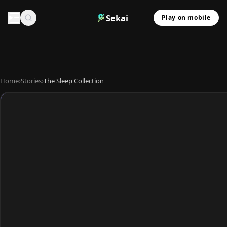
Sekai
Play on mobile
Home
›
Stories
›
The Sleep Collection