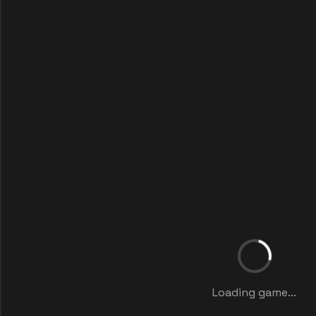
Loading game...