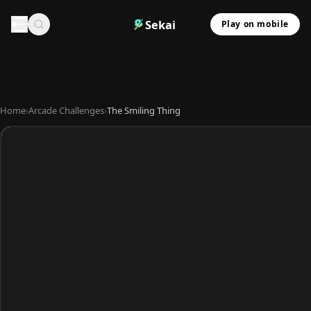
Sekai
Play on mobile
Home
›
Arcade Challenges
›
The Smiling Thing