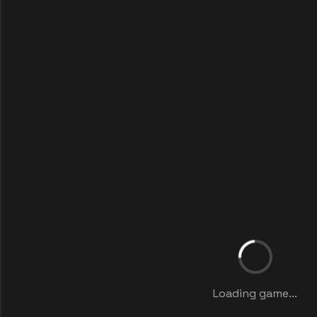
Loading game...