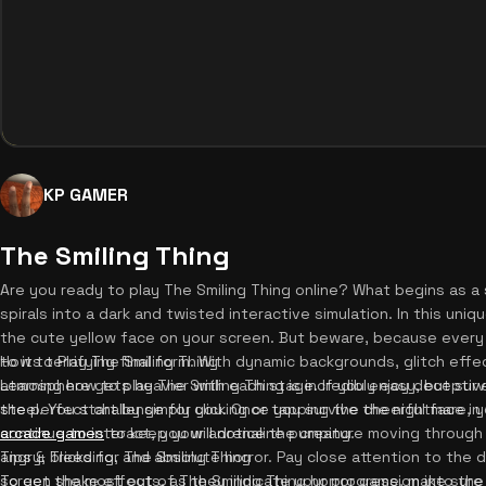
KP GAMER
The Smiling Thing
Are you ready to play The Smiling Thing online? What begins as a 
spirals into a dark and twisted interactive simulation. In this uniq
the cute yellow face on your screen. But beware, because every s
to its terrifying final form. With dynamic backgrounds, glitch effe
How to Play The Smiling Thing
atmosphere gets heavier with each stage. If you enjoy deceptive t
Learning how to play The Smiling Thing is incredibly easy, but sur
the perfect challenge for you. Once you survive the nightmare, 
steel. You start by simply clicking or tapping the cheerful face i
arcade games
continue to interact, you will notice the creature moving through
to keep your adrenaline pumping.
angry, bleeding, and absolute horror. Pay close attention to the
Tips & Tricks for The Smiling Thing
screen shake effects, as they indicate your progression into th
To get the most out of The Smiling Thing horror game, make sure