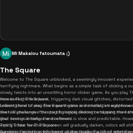
Mi Makalou fatoumata ;)
The Square
Welcome to The Square unblocked, a seemingly innocent experien
terrifying nightmare. What begins as a simple task of clicking a 
slowly twists into an unsettling horror clicker game. As you play 
increases the fear level, triggering dark visual glitches, distorted
How to Play The Square
brilliant blend of weirdcore aesthetics and interactive suspense 
Learning how to play The Square game is incredibly straightforwa
seat. If you survive this psychological descent and want more thr
the real challenge. You start by simply clicking or tapping the ha
that test your nerves and reflexes.
your screen. Initially, the movement is slow and predictable. Howe
entity's fear level. The screen will gradually darken, colors will s
Tips & Tricks for The Square
wandering animation will speed up drastically. Pay close attenti
Surviving this interactive horror clicker requires a bit of mental pr