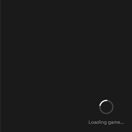
Loading game...