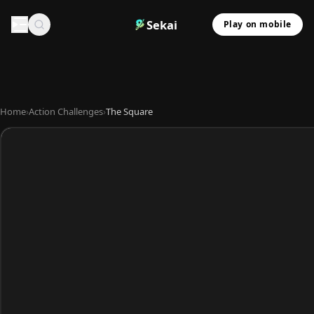
Sekai
Play on mobile
Home
›
Action Challenges
›
The Square