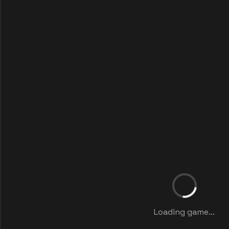
Loading game...