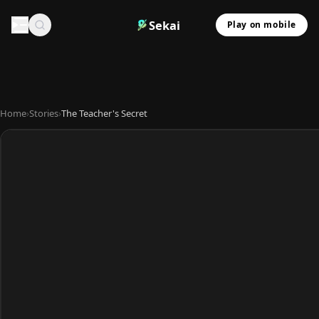
Sekai
Play on mobile
Home
›
Stories
›
The Teacher's Secret