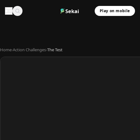
Sekai
Play on mobile
Home
›
Action Challenges
›
The Test