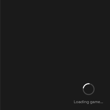
Loading game...