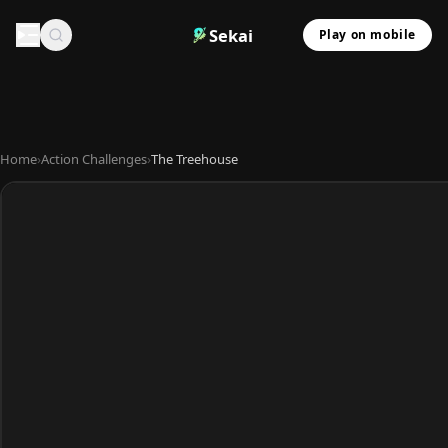
Sekai
Play on mobile
Home
›
Action Challenges
›
The Treehouse