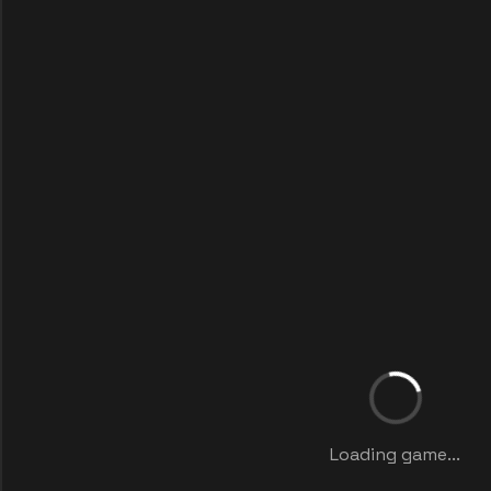
Loading game...