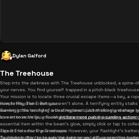
Dylan Galford
The Treehouse
Step into the darkness with The Treehouse unblocked, a spine-chil
your nerves. You find yourself trapped in a pitch-black treehouse
Your mission is to locate three crucial escape items—a key, a r
completely drains. But you aren't alone. A terrifying entity stalk
How to Play The Treehouse
warning is the sound of a beating heart. Listen closely, manage you
Surviving this terrifying ordeal requires quick thinking and sharp 
love intense thrills, you can
screen to move your flashlight beam and pan the camera around 
explore more pulse-pounding action
essential item within the beam's glow, simply click or tap to colle
objects to secure your escape. However, your flashlight's battery 
Tips & Tricks for The Treehouse
flashlight button to toggle the light on and off, conserving powe
To conquer this tense survival experience, always prioritize bat