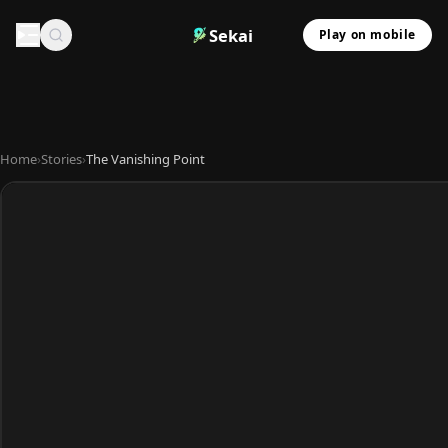
Sekai
Play on mobile
Home
›
Stories
›
The Vanishing Point