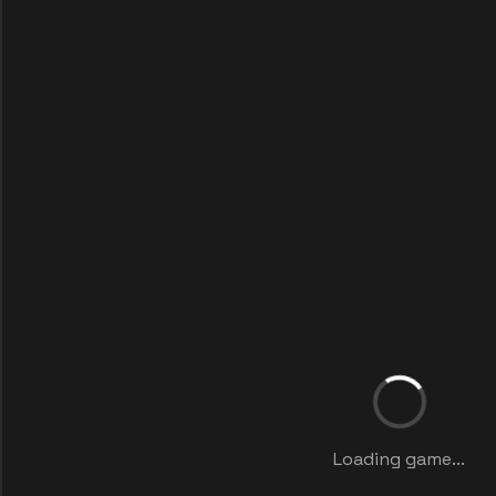
Loading game...