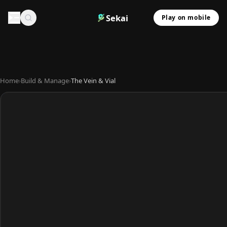
Sekai
Play on mobile
Home
›
Build & Manage
›
The Vein & Vial