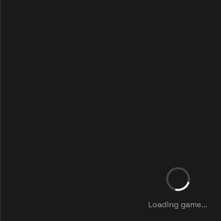
Loading game...