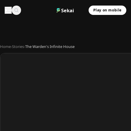
Sekai
Play on mobile
Home
›
Stories
›
The Warden's Infinite House