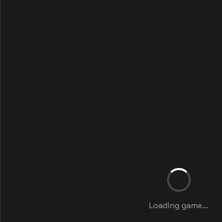
Loading game...