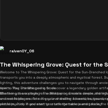
ralvenOY_06
The Whispering Grove: Quest for the 
Welcome to The Whispering Grove: Quest for the Sun-Drenched Id
transports you into a deeply atmospheric and mystical forest. Bu
lighting, this adventure challenges you to navigate through ancie
spirits. Your ultimate goal is to discover a legendary golden art
How to Play The Whispering Grove
Whether you are playing on a desktop or a mobile device, the intu
Mastering the controls in The Whispering Grove is simple and high
uncover hidden secrets. If you love thrilling adventures, you can
and mobile players. To move your character forward, backward, or
platform. Jump in and start your unforgettable journey today!
virtual joystick. If you want to rotate the camera and take in the