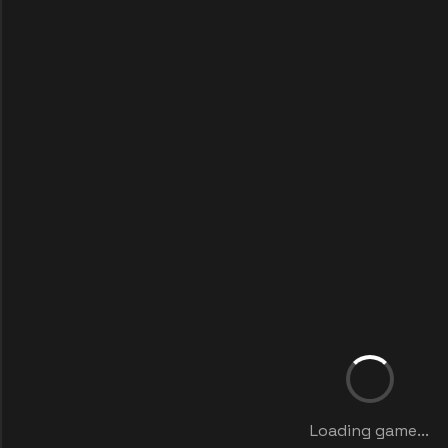
Loading game...