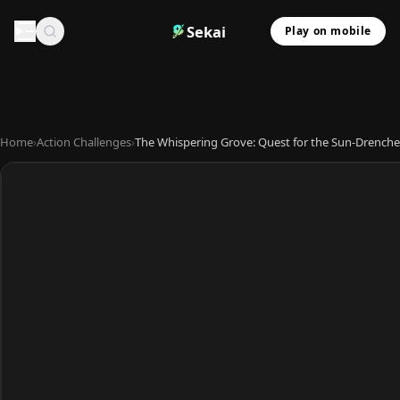
Sekai
Play on mobile
Home
›
Action Challenges
›
The Whispering Grove: Quest for the Sun-Drenche