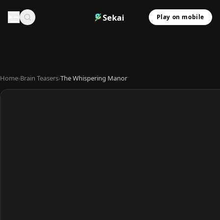
Sekai
Play on mobile
Home
›
Brain Teasers
›
The Whispering Manor