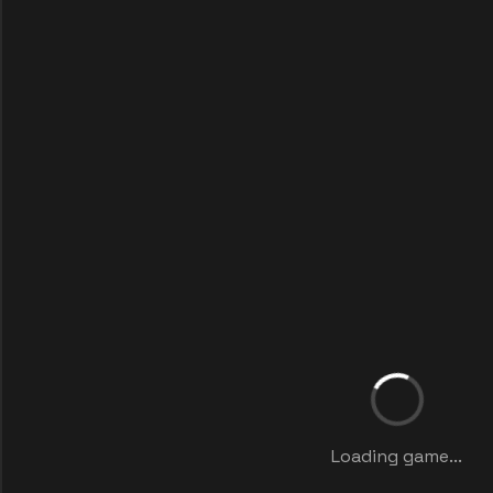
Loading game...