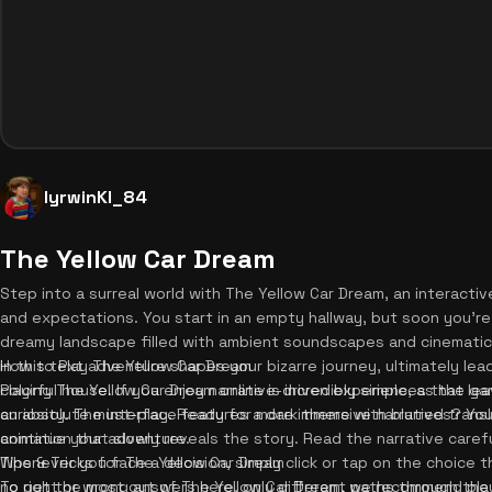
lyrwinKI_84
The Yellow Car Dream
Step into a surreal world with The Yellow Car Dream, an interactiv
and expectations. You start in an empty hallway, but soon you're 
dreamy landscape filled with ambient soundscapes and cinematic 
in this text adventure shapes your bizarre journey, ultimately le
How to Play The Yellow Car Dream
colorful house. If you enjoy narrative-driven experiences that lea
Playing The Yellow Car Dream online is incredibly simple, as the ga
an absolute must-play. Ready for more immersive narratives? Yo
curiosity. The interface features a dark theme with blurred trans
continue your adventure.
animation that slowly reveals the story. Read the narrative carefu
Whenever you face a decision, simply click or tap on the choice t
Tips & Tricks for The Yellow Car Dream
no right or wrong answers here, only different paths through th
To get the most out of The Yellow Car Dream, we recommend play