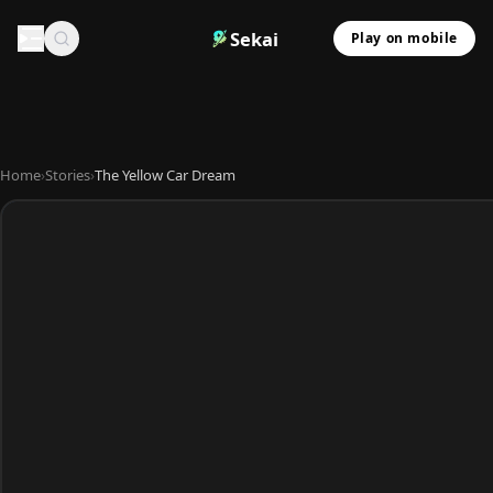
Sekai
Play on mobile
Home
›
Stories
›
The Yellow Car Dream