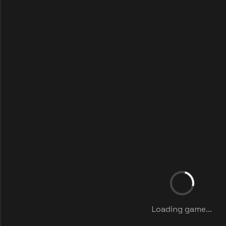
Loading game...