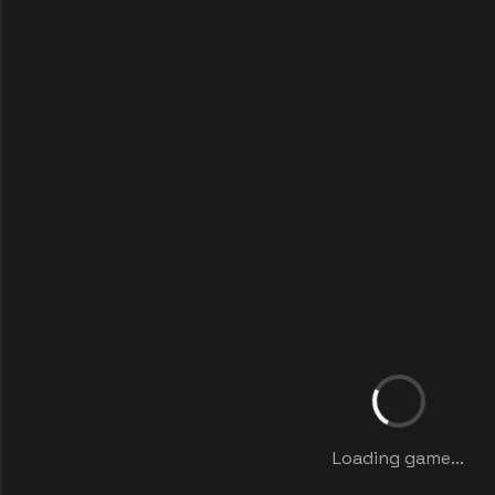
Loading game...