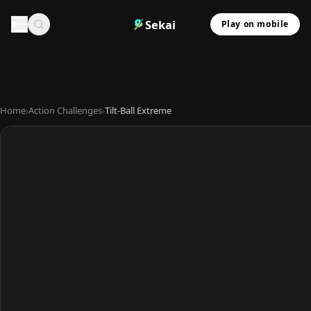
Sekai
Play on mobile
Home
›
Action Challenges
›
Tilt-Ball Extreme