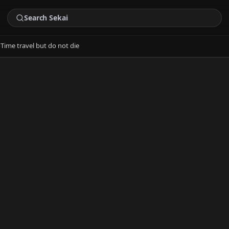
›
Time travel but do not die