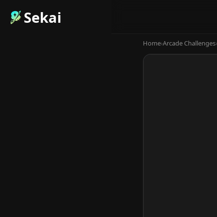
Sekai
Home
›
Arcade Challenges