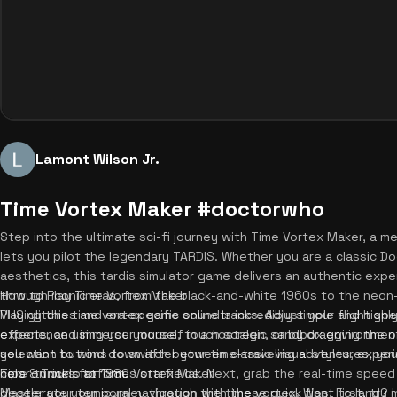
Lamont Wilson Jr.
Time Vortex Maker #doctorwho
Step into the ultimate sci-fi journey with Time Vortex Maker, a me
lets you pilot the legendary TARDIS. Whether you are a classic Do
aesthetics, this tardis simulator game delivers an authentic expe
through iconic eras, from the black-and-white 1960s to the neon
How to Play Time Vortex Maker
VHS glitches and era-specific soundtracks. Adjust your flight speed
Playing this time vortex game online is incredibly simple and highl
effects, and immerse yourself in a nostalgic sandbox environment
experience using your mouse, touch screen, or by dragging the on-
you want to wind down after your time-traveling adventures, yo
selection buttons to switch between classic visual styles, exper
here on our platform.
color tunnels to 1980s starfields. Next, grab the real-time speed m
Tips & Tricks for Time Vortex Maker
decelerate your journey through the time vortex. Want to land? Hi
Master your temporal navigation with these quick tips. First, try 