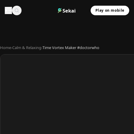
Sekai
Play on mobile
Home
›
Calm & Relaxing
›
Time Vortex Maker #doctorwho