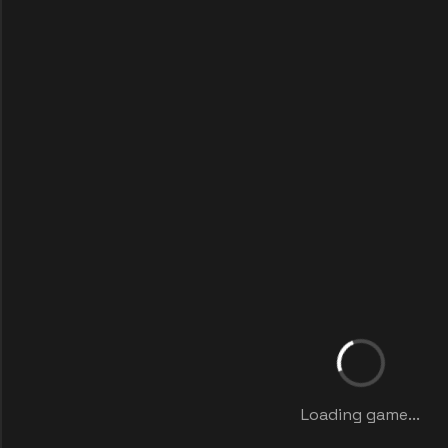
Loading game...