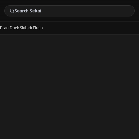
Titan Duel: Skibidi Flush