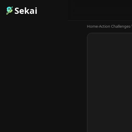
Sekai
Home
›
Action Challenges
›