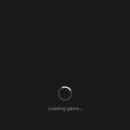
Loading game...