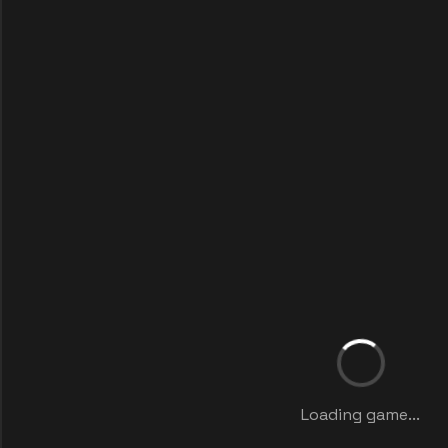
Loading game...