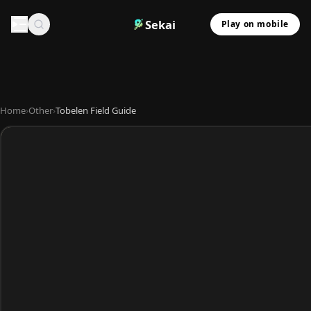
Sekai
Play on mobile
Home
›
Other
›
Tobelen Field Guide