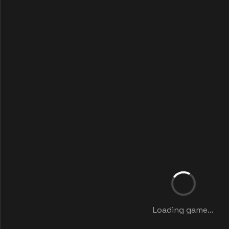
Loading game...