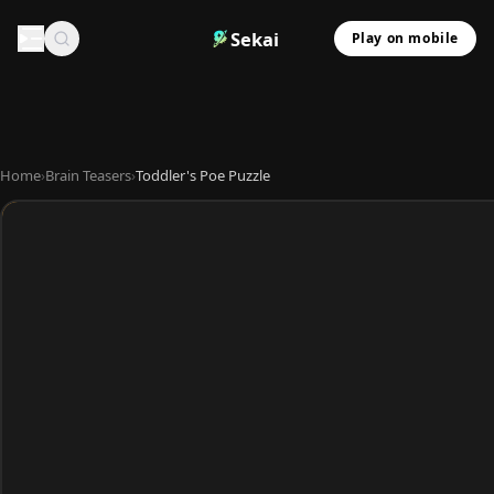
Sekai
Play on mobile
Home
›
Brain Teasers
›
Toddler's Poe Puzzle