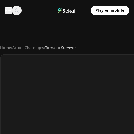
Sekai
Play on mobile
Home
›
Action Challenges
›
Tornado Survivor