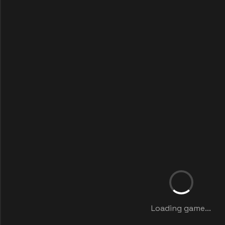
Loading game...