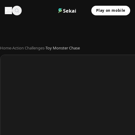
Sekai
Play on mobile
Home
›
Action Challenges
›
Toy Monster Chase