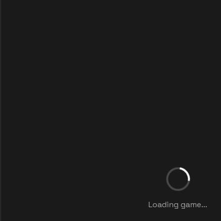
Loading game...