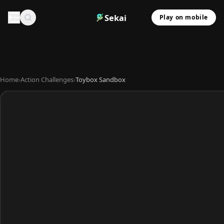
Sekai
Play on mobile
Home
›
Action Challenges
›
Toybox Sandbox