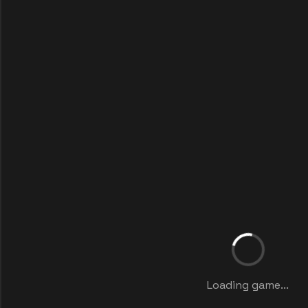
Loading game...