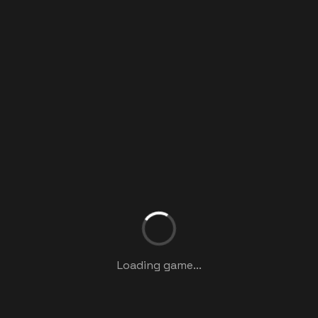
Loading game...