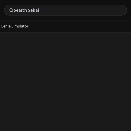
 Genie Simulator