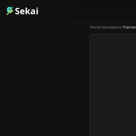
Sekai
Home
›
Simulators
›
Trainee