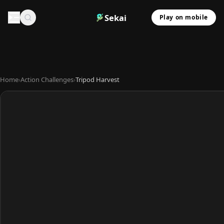
Sekai
Play on mobile
Home
›
Action Challenges
›
Tripod Harvest