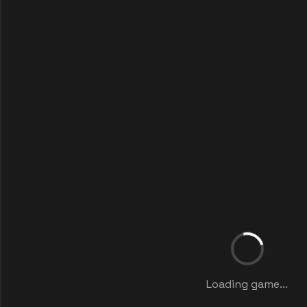
Loading game...