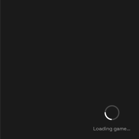
Loading game...