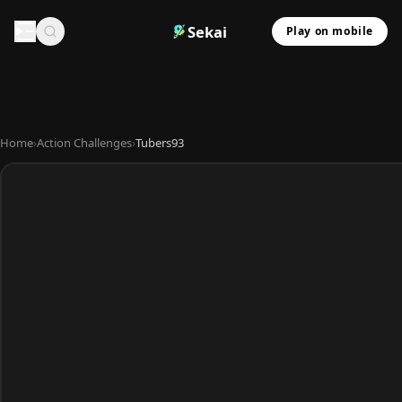
Sekai
Play on mobile
Home
›
Action Challenges
›
Tubers93