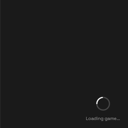
Loading game...