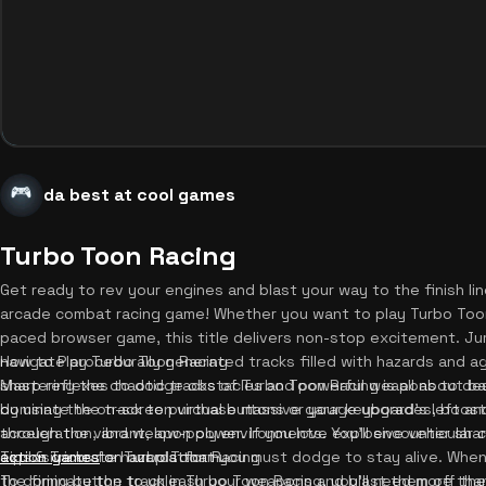
da best at cool games
Turbo Toon Racing
Get ready to rev your engines and blast your way to the finish li
arcade combat racing game! Whether you want to play Turbo Toon
paced browser game, this title delivers non-stop excitement. Ju
navigate procedurally generated tracks filled with hazards and a
How to Play Turbo Toon Racing
sharp reflexes to dodge obstacles and powerful weapons to destr
Mastering the chaotic tracks of Turbo Toon Racing is all about b
dominate the track to purchase massive garage upgrades, boosti
by using the on-screen virtual buttons or your keyboard's left an
acceleration, and weapon power. If you love explosive vehicular
through the vibrant, low-poly environments. You'll encounter sha
action games
explosive crate hazards that you must dodge to stay alive. When
Tips & Tricks for Turbo Toon Racing
on our platform.
the firing button to unleash your weapons and blast them off th
To dominate the track in Turbo Toon Racing, you'll need more tha