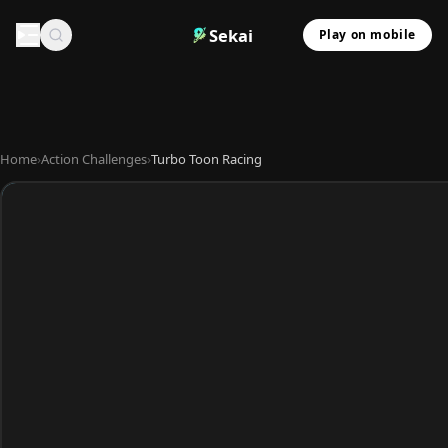
Sekai
Play on mobile
Home
›
Action Challenges
›
Turbo Toon Racing