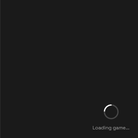
Loading game...