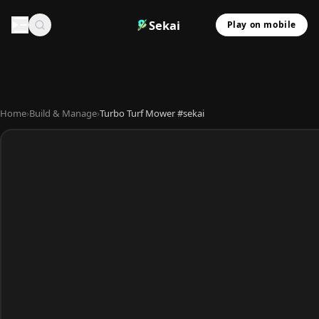
Sekai
Play on mobile
Home
›
Build & Manage
›
Turbo Turf Mower #sekai