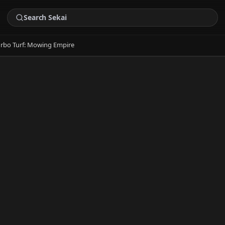
rbo Turf: Mowing Empire