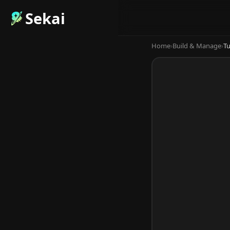
Sekai
Home
›
Build & Manage
›
Tu