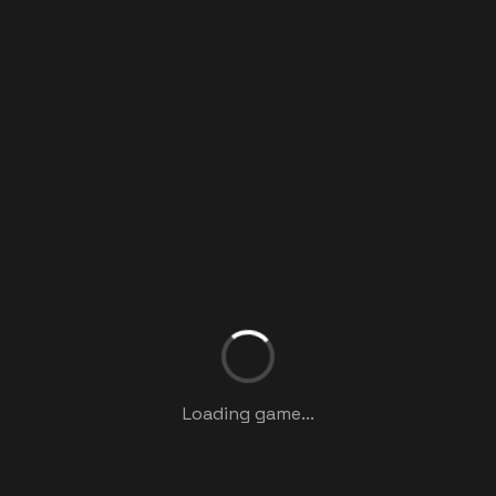
Loading game...