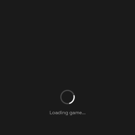
Loading game...