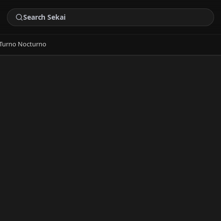
Turno Nocturno