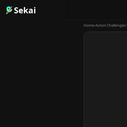
Sekai
Home
›
Action Challenges
›