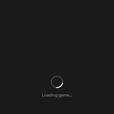
Loading game...