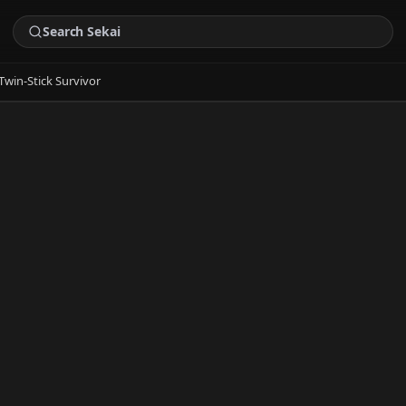
Twin-Stick Survivor