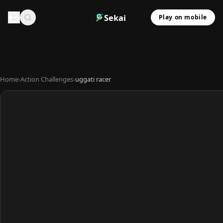
Sekai
Play on mobile
Home
›
Action Challenges
›
uggati racer