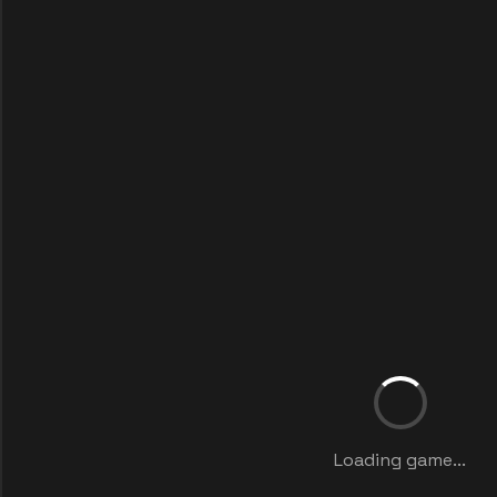
Loading game...