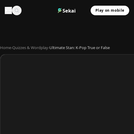
Sekai
Play on mobile
Home
›
Quizzes & Wordplay
›
Ultimate Stan: K-Pop True or False