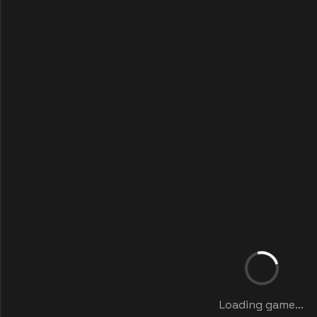
Loading game...