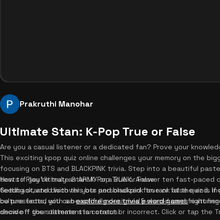
Prakruthi Manohar
Ultimate Stan: K-Pop True or False
Are you a casual listener or a dedicated fan? Prove your knowledg
This exciting kpop quiz online challenges your memory on the bigge
focusing on BTS and BLACKPINK trivia. Step into a beautiful pas
tests if you're truly an ARMY or a BLINK. Answer ten fast-paced 
How to Play Ultimate Stan: K-Pop True or False
feedback, and discover your personalized fan rank at the end. If 
Getting started with this bts and blackpink true or false quiz is i
culture facts, you can
be presented with a beautifully designed polaroid card featuring a
explore more trivia & word games
right her
show off your ultimate stan status!
decide if the statement is correct or incorrect. Click or tap the 