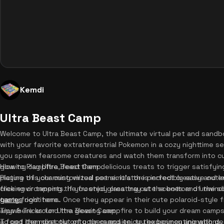
Kemdi
Ultra Beast Camp
Welcome to Ultra Beast Camp, the ultimate virtual pet and sandb
with your favorite extraterrestrial Pokemon in a cozy nighttime s
you spawn fearsome creatures and watch them transform into cu
glowing campfire, feed them delicious treats to trigger satisfyi
How to Play Ultra Beast Camp
picture of your customized scene. It's the perfect creative outl
Playing this charming virtual pet simulator is incredibly easy and e
free environments. If you enjoy creating cute scenes and unwind
clicking or tapping the frosted glass tray at the bottom of the 
games
tasty food items. Once they appear in their cute polaroid-style 
right here.
anywhere around the glowing campfire to build your dream camps
Tips & Tricks for Ultra Beast Camp
a food item directly onto them and enjoy the bouncy animations, 
To get the most out of your campsite, try experimenting with d