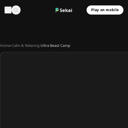
Sekai
Play on mobile
Home
›
Calm & Relaxing
›
Ultra Beast Camp