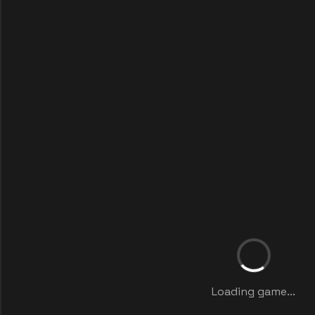
Loading game...