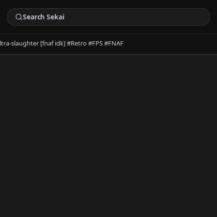
ltra-slaughter [fnaf idk] #Retro #FPS #FNAF