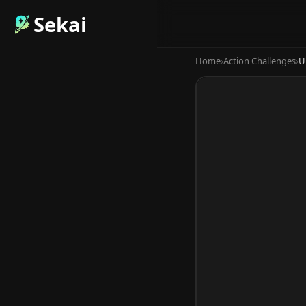
Sekai
Home
›
Action Challenges
›
U