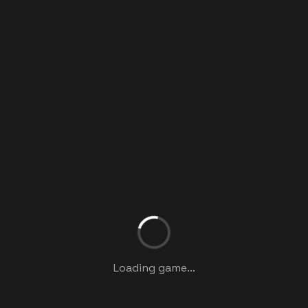
Loading game...