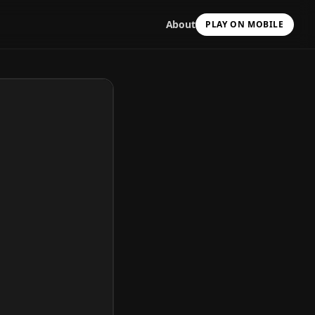
About
PLAY ON MOBILE
Scan with your camera
to install & continue
Copy Link