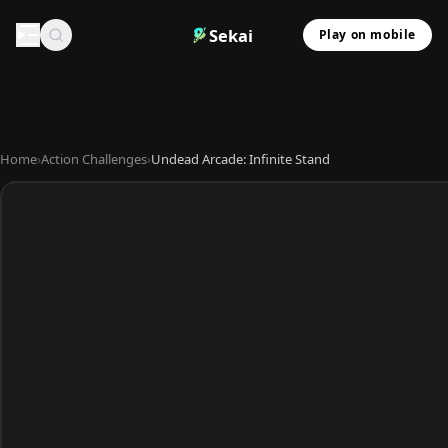
Sekai
Play on mobile
Home
›
Action Challenges
›
Undead Arcade: Infinite Stand