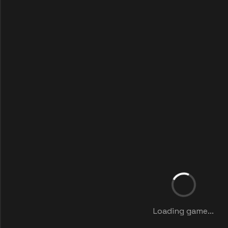
Loading game...