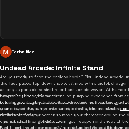
Farha Naz
Undead Arcade: Infinite Stand
Are you ready to face the endless horde? Play Undead Arcade unbl
this fast-paced top-down shooter. Armed with a pistol, shotgun, 
as long as possible against relentless zombie waves. With smooth
weapon feedback, it's an adrenaline-pumping experience from sta
How to Play Undead Arcade
or looking to play Undead Arcade online free no download, you will
Learning how to play Undead Arcade is quick, but mastering it take
your browser. If you love intense shootouts, you can always
from a top-down perspective using a dual-stick setup optimized
expl
excitement flowing.
the left side of your screen to move your character around the d
enemies. Use the right side to aim your weapon and shoot at the
Tips & Tricks for Undead Arcade
health, but the challenge lies in racking up the highest kill count
Want to maximize your score? A great Undead Arcade best weapo