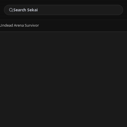
Undead Arena Survivor