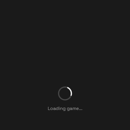
Loading game...