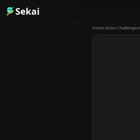
Sekai
Home
›
Action Challenges
›