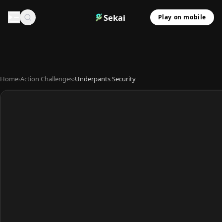
Sekai
Play on mobile
Home
›
Action Challenges
›
Underpants Security