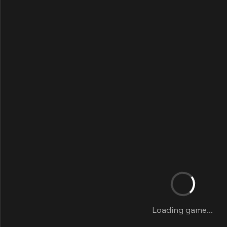
Loading game...