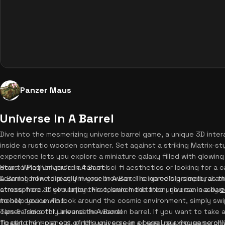
Panzer Maus
Universe In A Barrel
Dive into the mesmerizing universe barrel game, a unique 3D inte
inside a rustic wooden container. Set against a striking Matrix-sty
experience lets you explore a miniature galaxy filled with glowing
stars. Whether you're a fan of sci-fi aesthetics or looking for a 
How to Play Universe In A Barrel
A Barrel online directly in your browser. The game's procedural a
Learning how to play Universe In A Barrel is incredibly simple, as
atmosphere. If you enjoy this cosmic meditation, you can easily
stress-free 3D simulation. First, launch the free universe in a b
e
to help you unwind.
mobile device. To look around the cosmic environment, simply sw
camera smoothly around the wooden barrel. If you want to take a
Tips & Tricks for Universe In A Barrel
floating mini-planets, pinch your screen or use your mouse scroll
To get the most out of this universe in a barrel relaxing game onl