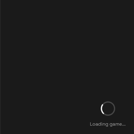
Loading game...