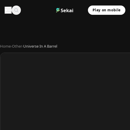
Sekai
Play on mobile
Home
›
Other
›
Universe In A Barrel