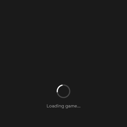
Loading game...