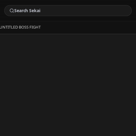
UNTITLED BOSS FIGHT