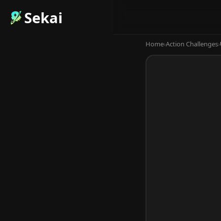
Sekai
Home
›
Action Challenges
›