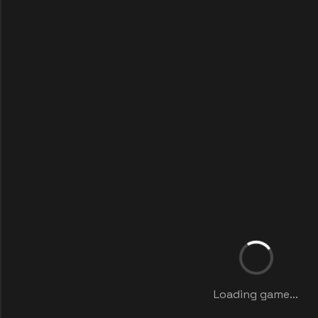
Loading game...