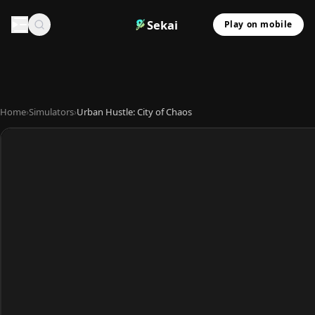
Sekai
Play on mobile
Home
›
Simulators
›
Urban Hustle: City of Chaos