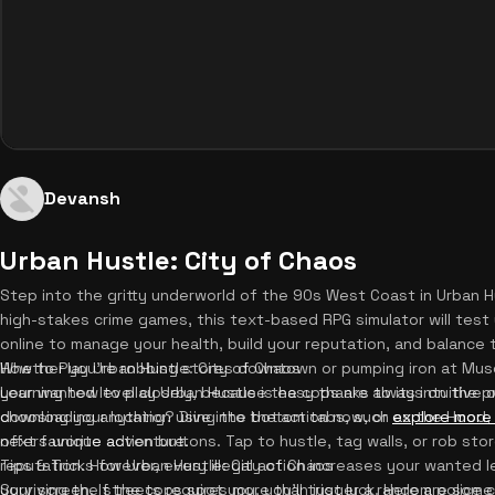
Devansh
Urban Hustle: City of Chaos
Step into the gritty underworld of the 90s West Coast in Urban Hu
high-stakes crime games, this text-based RPG simulator will test 
online to manage your health, build your reputation, and balance
Whether you're robbing stores downtown or pumping iron at Mus
How to Play Urban Hustle: City of Chaos
your wanted level closely, because the cops are always on the p
Learning how to play Urban Hustle is easy thanks to its intuitive
downloading anything? Dive into the action now, or
choosing your location using the bottom tabs, such as the Hood
explore more
next favorite adventure.
offers unique action buttons. Tap to hustle, tag walls, or rob st
reputation. However, every illegal action increases your wanted l
Tips & Tricks for Urban Hustle: City of Chaos
your screen. If the cops spot you, you'll trigger a random polic
Surviving the streets requires more than just luck. Here are some